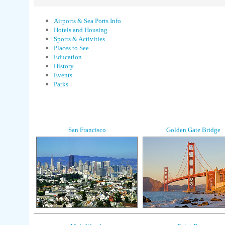
Airports & Sea Ports Info
Hotels and Housing
Sports & Activities
Places to See
Education
History
Events
Parks
San Francisco
Golden Gate Bridge