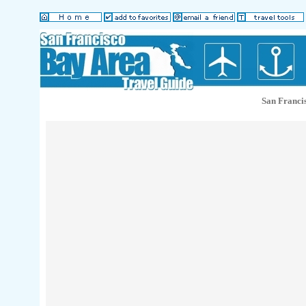
San Franci