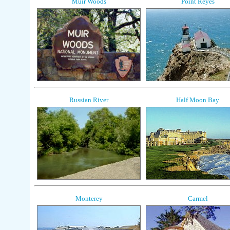
Muir Woods
Point Reyes
Russian River
Half Moon Bay
Monterey
Carmel