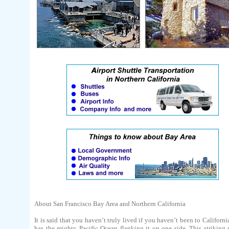
About San Francisco Bay Area and Northern California
It is said that you haven’t truly lived if you haven’t been to Californi
has the mighty Pacific Ocean flanking it on one side. This striking 