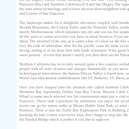
Francisco Bay) and Southern California (LA and San Diego). The upper pa
the state where technology and science are next-door-neighbors with g
and County of San Francisco.
The landscape makes for a delightful adventure coupled with breath
Nevada Mountains, the Central Valley and the Yosemite Valley, northern 
mostly Mediterranean which translates into dry and not too hot summer
all the water or winter activities you have in mind, however if you a
Area). The mischief of the sun, as it castes a hue of colors on the fine
love the rush of adrenaline, then hit the pacific coast for some ex
diving, surfing et al are done here with loads of passion! If the green
sweet perusal…if even that doesn’t satisfy you then there are the Pali
Northern California has in its kitty around quite a few counties includ
people with all sorts of tastes and changes dramatically as you move
technological innovations, the famous Silicon Valley is based here; a
World class educational establishments like UC Berkeley, UC Davis, an
Once you have hopped onto the pleasure ride called northern Califor
Monterey Bay Aquarium), Golden Gate Bay Cruise, Historic Cable 
Wharf to name much selected few. Art connoisseurs must pay a visit t
Francisco. Those with a penchant for wilderness can enjoy the exce
lovers can go for nature walks at Mount Diablo State Park, or more
Sciences. There is also the Turtle Bay Exploration Park in Redding (
hooking the bait is more your styles then, don’t forget to step into the
the Sundial Bridge which is perfect if you like to sight see.